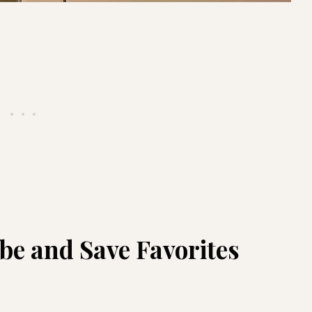
e and Save Favorites