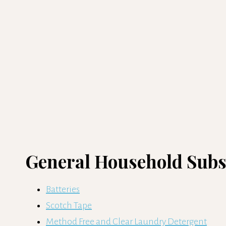
General Household Subsc
Batteries
Scotch Tape
Method Free and Clear Laundry Detergent