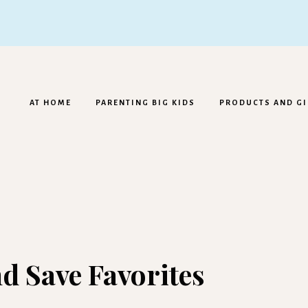
AT HOME
PARENTING BIG KIDS
PRODUCTS AND GI
d Save Favorites