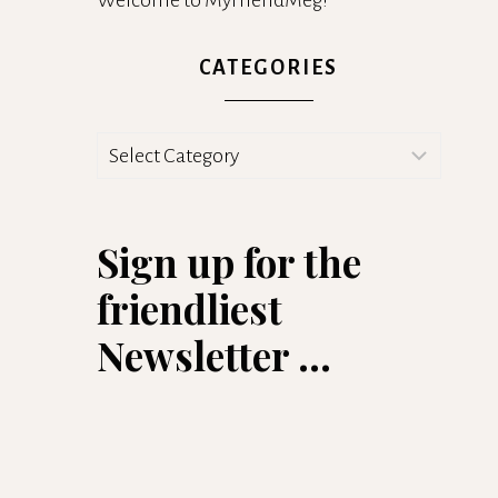
Welcome to MyFriendMeg!
CATEGORIES
Categories
Sign up for the
friendliest
Newsletter ...