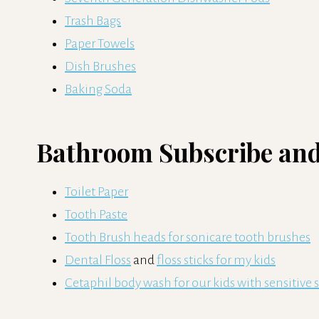
Trash Bags
Paper Towels
Dish Brushes
Baking Soda
Bathroom Subscribe and
Toilet Paper
Tooth Paste
Tooth Brush heads for sonicare tooth brushes
Dental Floss
and
floss sticks for my kids
Cetaphil body wash for our kids with sensitive 