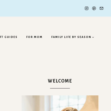
FT GUIDES
FOR MOM
FAMILY LIFE BY SEASON
WELCOME