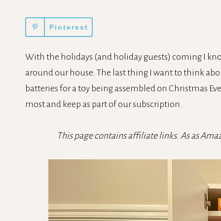
Pinterest
With the holidays (and holiday guests) coming I kno
around our house. The last thing I want to think about
batteries for a toy being assembled on Christmas Ev
most and keep as part of our subscription.
This page contains affiliate links. As as Ama