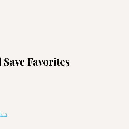
 Save Favorites
skin