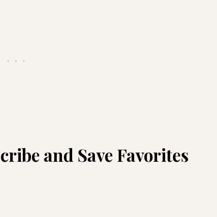
ribe and Save Favorites