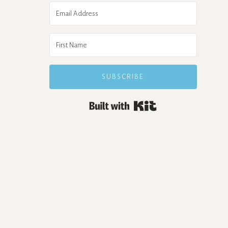
SUBSCRIBE
Built with Kit