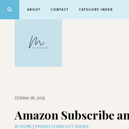
Skip
ABOUT
CONTACT
CATEGORY INDEX
to
content
October 28, 2023
Amazon Subscribe an
AT HOME
|
PRODUCTS AND GIFT GUIDES