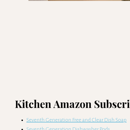
Kitchen Amazon Subscrib
Seventh Generation Free and Clear Dish Soap
Seventh Generation Dishwasher Pods