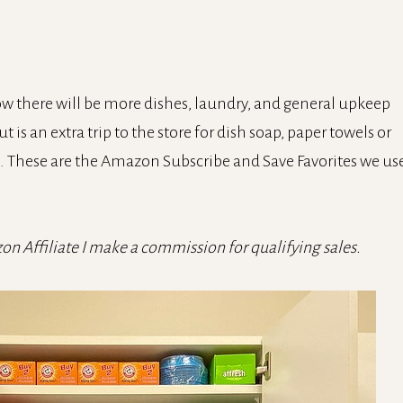
w there will be more dishes, laundry, and general upkeep
 is an extra trip to the store for dish soap, paper towels or
e. These are the Amazon Subscribe and Save Favorites we us
zon Affiliate I make a commission for qualifying sales.