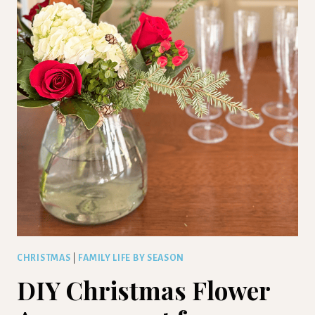
CHRISTMAS
|
FAMILY LIFE BY SEASON
DIY Christmas Flower