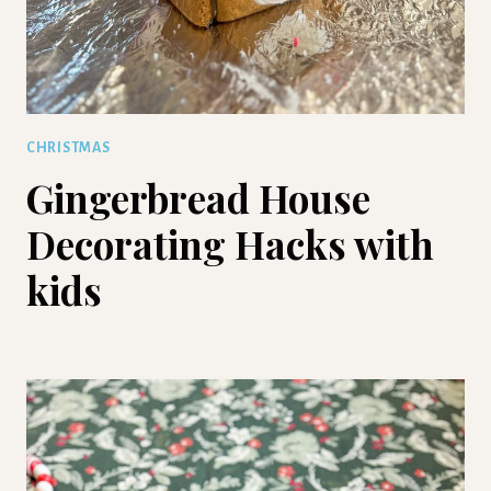
CHRISTMAS
Gingerbread House
Decorating Hacks with
kids