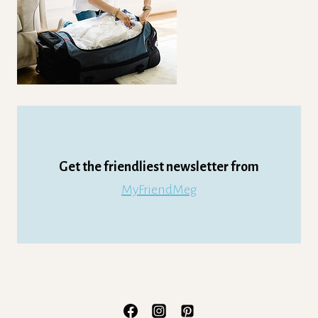
Get the friendliest newsletter from
MyFriendMeg