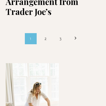
Arrangement from
Trader Joe’s
Page
Next
1
2
3
navigation
Page