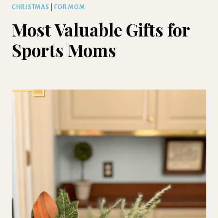
CHRISTMAS
|
FOR MOM
Most Valuable Gifts for
Sports Moms