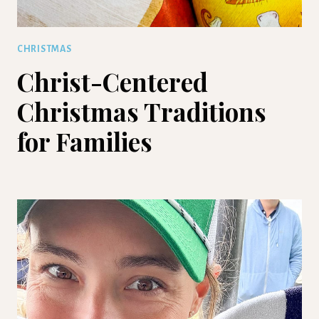
CHRISTMAS
Christ-Centered
Christmas Traditions
for Families