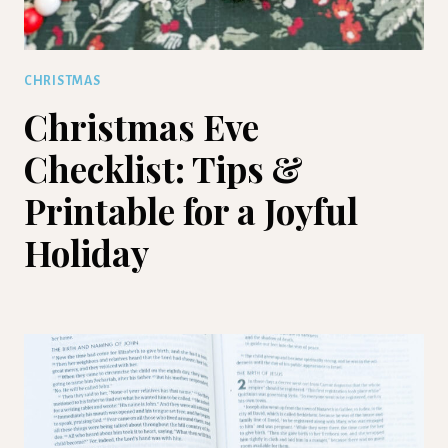
CHRISTMAS
Christmas Eve
Checklist: Tips &
Printable for a Joyful
Holiday