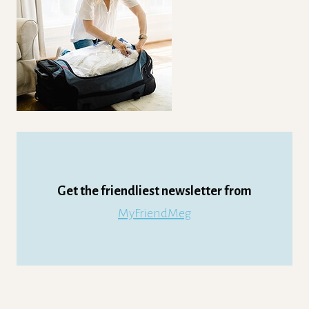
Get the friendliest newsletter from
MyFriendMeg