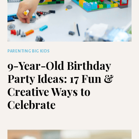
PARENTING BIG KIDS
9-Year-Old Birthday
Party Ideas: 17 Fun &
Creative Ways to
Celebrate