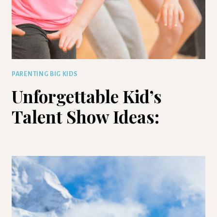
PARENTING BIG KIDS
Unforgettable Kid’s
Talent Show Ideas: