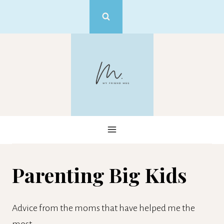
Skip
to
content
Parenting Big Kids
Advice from the moms that have helped me the
most