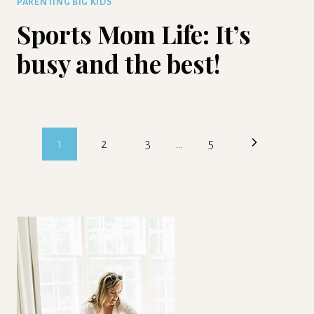
PARENTING BIG KIDS
Sports Mom Life: It’s
busy and the best!
Page
Next
1
2
3
…
5
navigation
Page