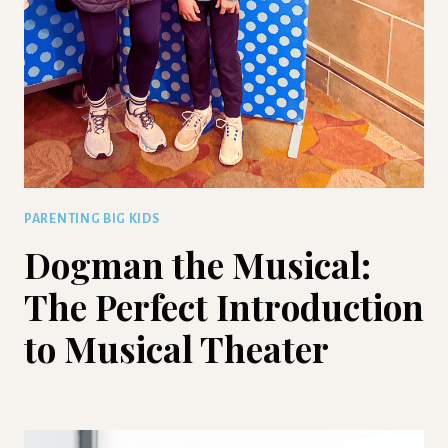
PARENTING BIG KIDS
Dogman the Musical:
The Perfect Introduction
to Musical Theater