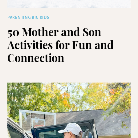
PARENTING BIG KIDS
50 Mother and Son
Activities for Fun and
Connection