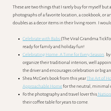
These are two things that I rarely buy for myself but a
photographs of a favorite location, a cookbook, or an
doubles as a decor items in their living room. I woul
Celebrate with Babs
(The Viral Grandma TickTok
ready for family and holiday fun!
Celebrating Home: A Time for Every Season
. b
organize their traditional interiors, well appoi
the driver and encourages celebration or big 
Shea McGee’s book from this year
The Art of H
Approachable Home
for the neutral, minimal d
Fo the photography and travel lover this
Nation
their coffee table for years to come.