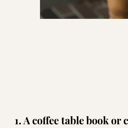
1. A coffee table book or