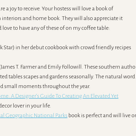
re a joy to receive. Your hostess will love a book of
 interiors and home book. They will also appreciate it
d love to have any of these of on my coffee table:
 Star) in her debut cookbook with crowd friendly recipes
y James T. Farmer and Emily Followill. These southern autho
nted tables scapes and gardens seasonally. The natural word 
and small moments throughout the year.
ome: A Designer’s Guide To Creating An Elevated Yet
ecor lover in your life.
al Geographic National Parks
book is perfect and will live o