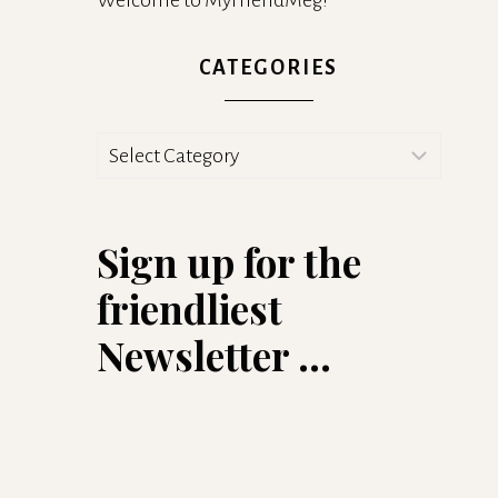
Welcome to MyFriendMeg!
CATEGORIES
Categories
Sign up for the
friendliest
Newsletter ...