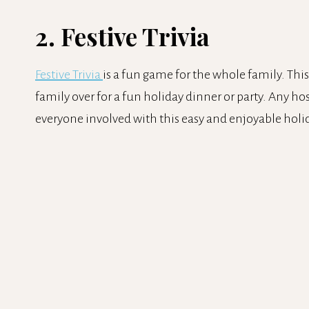
2. Festive Trivia
Festive Trivia
is a fun game for the whole family. This
family over for a fun holiday dinner or party. Any ho
everyone involved with this easy and enjoyable hol