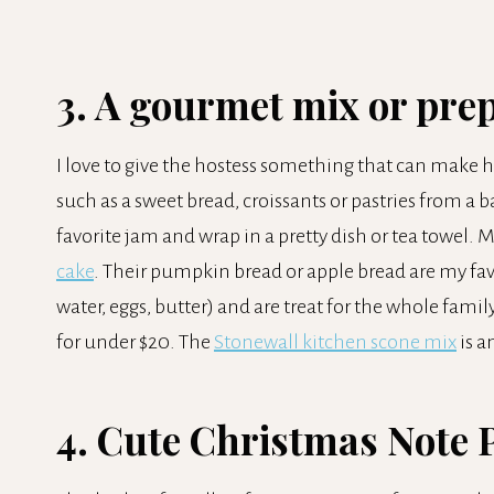
3. A gourmet mix or pre
I love to give the hostess something that can make he
such as a sweet bread, croissants or pastries from a b
favorite jam and wrap in a pretty dish or tea towel. M
cake
. Their pumpkin bread or apple bread are my favo
water, eggs, butter) and are treat for the whole family
for under $20. The
Stonewall kitchen scone mix
is a
4. Cute Christmas Note 