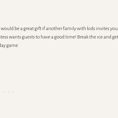
 would be a great gift if another family with kids invites you
stess wants guests to have a good time! Break the ice and ge
iday game.