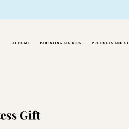
AT HOME
PARENTING BIG KIDS
PRODUCTS AND GI
ess Gift