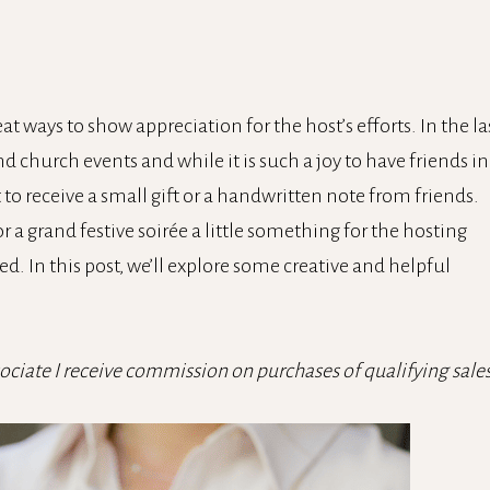
at ways to show appreciation for the host’s efforts. In the la
d church events and while it is such a joy to have friends in
at to receive a small gift or a handwritten note from friends.
 a grand festive soirée a little something for the hosting
d. In this post, we’ll explore some creative and helpful
sociate I receive commission on purchases of qualifying sales