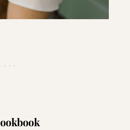
 cookbook