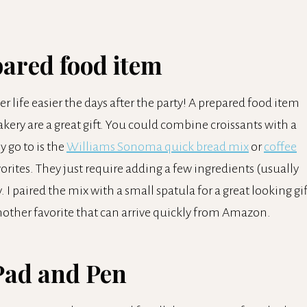
pared food item
r life easier the days after the party! A prepared food item
akery are a great gift. You could combine croissants with a
y go to is the
Williams Sonoma quick bread mix
or
coffee
rites. They just require adding a few ingredients (usually
. I paired the mix with a small spatula for a great looking gif
nother favorite that can arrive quickly from Amazon.
Pad and Pen