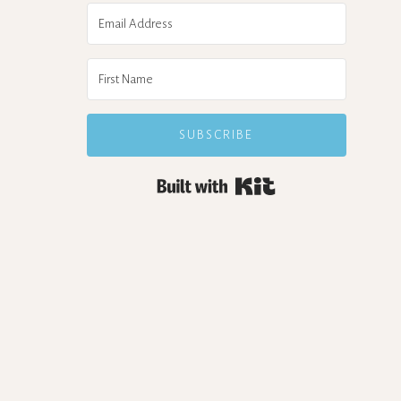
SUBSCRIBE
Built with Kit