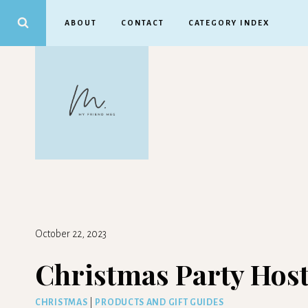
Skip
ABOUT
CONTACT
CATEGORY INDEX
to
content
October 22, 2023
Christmas Party Host
CHRISTMAS
|
PRODUCTS AND GIFT GUIDES