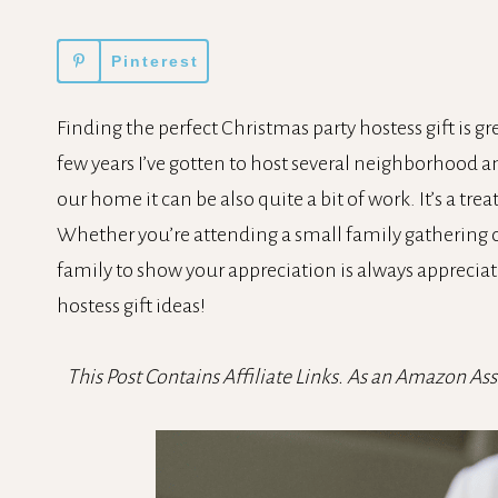
Pinterest
Finding the perfect Christmas party hostess gift is gre
few years I’ve gotten to host several neighborhood an
our home it can be also quite a bit of work. It’s a tre
Whether you’re attending a small family gathering or
family to show your appreciation is always appreciate
hostess gift ideas!
This Post Contains Affiliate Links. As an Amazon As