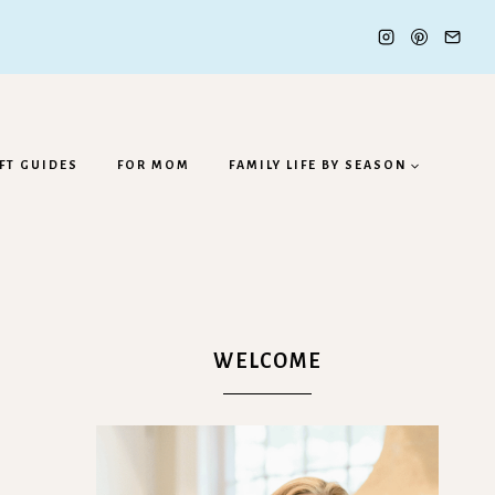
FT GUIDES
FOR MOM
FAMILY LIFE BY SEASON
WELCOME