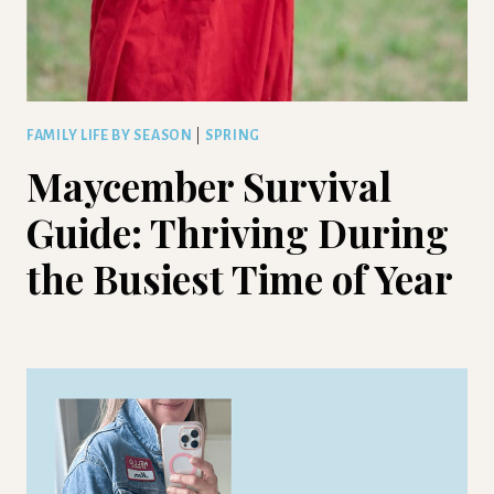
FAMILY LIFE BY SEASON
|
SPRING
Maycember Survival
Guide: Thriving During
the Busiest Time of Year