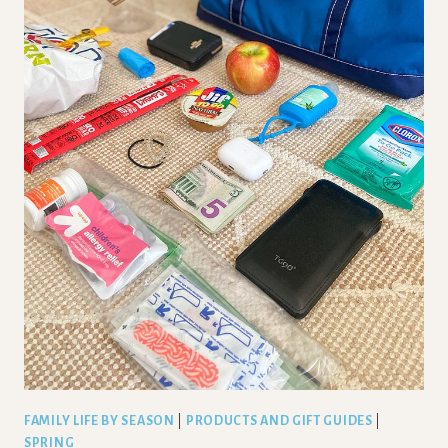
FAMILY LIFE BY SEASON
|
PRODUCTS AND GIFT GUIDES
|
SPRING