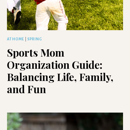
AT HOME
|
SPRING
Sports Mom
Organization Guide:
Balancing Life, Family,
and Fun