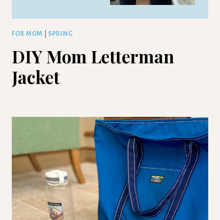
FOR MOM
|
SPRING
DIY Mom Letterman
Jacket