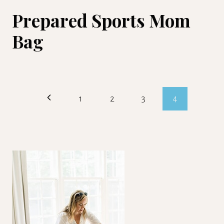
Prepared Sports Mom
Bag
Page
Previous
1
2
3
4
navigation
Page