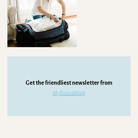
Get the friendliest newsletter from
MyFriendMeg